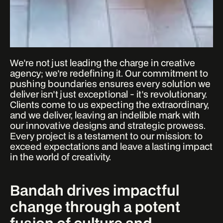
We're not just leading the charge in creative
agency; we're redefining it. Our commitment to
pushing boundaries ensures every solution we
deliver isn't just exceptional - it's revolutionary.
Clients come to us expecting the extraordinary,
and we deliver, leaving an indelible mark with
our innovative designs and strategic prowess.
Every project is a testament to our mission: to
exceed expectations and leave a lasting impact
in the world of creativity.
Bandah drives impactful
change through a potent
fusion of culture and