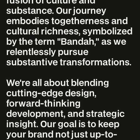
substance. Our journey
embodies togetherness and
cultural richness, symbolized
by the term "Bandah," as we
relentlessly pursue
substantive transformations.
We're all about blending
cutting-edge design,
forward-thinking
development, and strategic
insight. Our goal is to keep
your brand not just up-to-