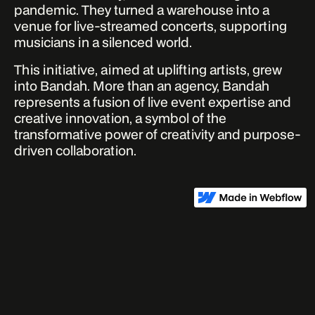
pandemic. They turned a warehouse into a
venue for live-streamed concerts, supporting
musicians in a silenced world.
This initiative, aimed at uplifting artists, grew
into Bandah. More than an agency, Bandah
represents a fusion of live event expertise and
creative innovation, a symbol of the
transformative power of creativity and purpose-
driven collaboration.