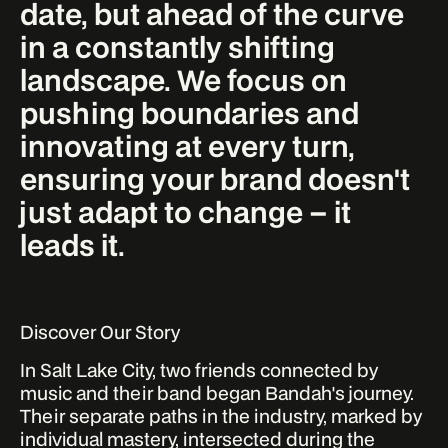
date, but ahead of the curve
in a constantly shifting
landscape. We focus on
pushing boundaries and
innovating at every turn,
ensuring your brand doesn't
just adapt to change – it
leads it.
Discover Our Story
In Salt Lake City, two friends connected by
music and their band began Bandah's journey.
Their separate paths in the industry, marked by
individual mastery, intersected during the